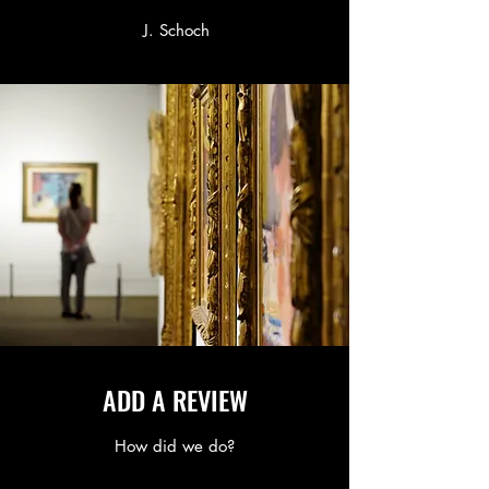
J. Schoch
ADD A REVIEW
How did we do?