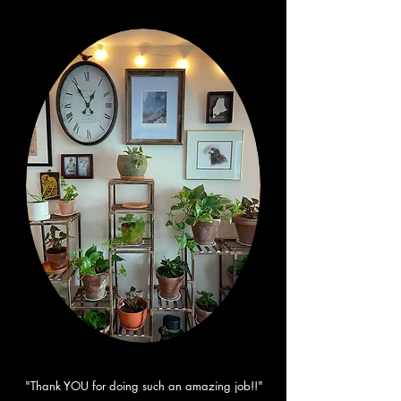
"Thank YOU for doing such an amazing job!!"