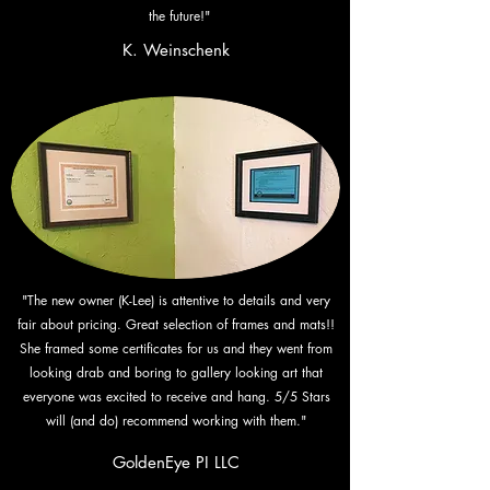
the future!"
K. Weinschenk
"The new owner (K-Lee) is attentive to details and very
fair about pricing. Great selection of frames and mats!!
She framed some certificates for us and they went from
looking drab and boring to gallery looking art that
everyone was excited to receive and hang. 5/5 Stars
will (and do) recommend working with them."
GoldenEye PI LLC