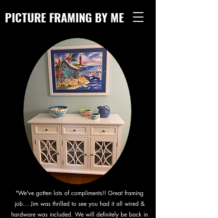
PICTURE FRAMING BY ME
"We've gotten lots of compliments!! Great framing
job... Jim was thrilled to see you had it all wired &
hardware was included. We will definitely be back in